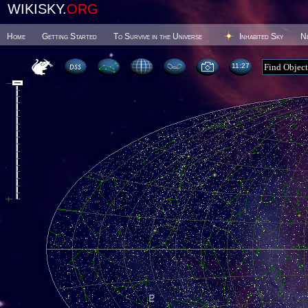
WIKISKY.
ORG
Home
Getting Started
To Survive in the Universe
Inhabited Sky
N
11 27