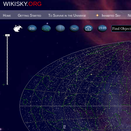
WIKISKY.
ORG
Home
Getting Started
To Survive in the Universe
Inhabited Sky
N
15 05