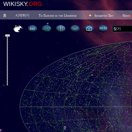
WIKISKY.
ORG
홈
시작하기
To Survive in the Universe
Inhabited Sky
News
20 51