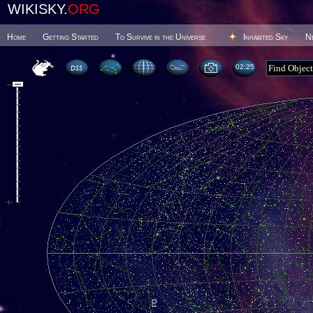
WIKISKY.
ORG
Home
Getting Started
To Survive in the Universe
Inhabited Sky
N
02 25