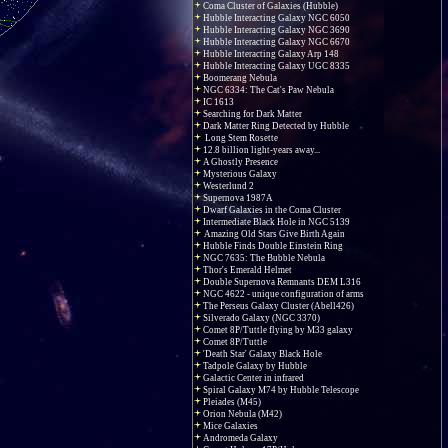
Coma Cluster of Galaxies (Hubble)
Hubble Interacting Galaxy NGC 6050
Hubble Interacting Galaxy NGC 3690
Hubble Interacting Galaxy NGC 6670
Hubble Interacting Galaxy Arp 148
Hubble Interacting Galaxy UGC 8335
Boomerang Nebula
NGC 6334: The Cat's Paw Nebula
IC 1613
Searching for Dark Matter
Dark Matter Ring Detected by Hubble
Long Stem Rosette
12.8 billion light-years away...
A Ghostly Presence
Mysterious Galaxy
Westerlund 2
Supernova 1987A
Dwarf Galaxies in the Coma Cluster
Intermediate Black Hole in NGC 5139
Amazing Old Stars Give Birth Again
Hubble Finds Double Einstein Ring
NGC 7635: The Bubble Nebula
Thor's Emerald Helmet
Double Supernova Remnants DEM L316
NGC 4622 - unique configuration of arms
The Perseus Galaxy Cluster (Abell426)
Silverado Galaxy (NGC 3370)
Comet 8P/Tuttle flying by M33 galaxy
Comet 8P/Tuttle
'Death Star' Galaxy Black Hole
Tadpole Galaxy by Hubble
Galactic Center in infrared
Spiral Galaxy M74 by Hubble Telescope
Pleiades (M45)
Orion Nebula (M42)
Mice Galaxies
Andromeda Galaxy