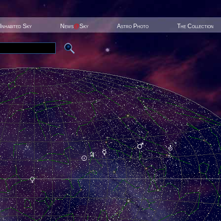
Inhabited Sky
News
@
Sky
Astro Photo
The Collection