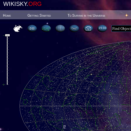
WIKISKY.
ORG
Home
Getting Started
To Survive in the Universe
15:33