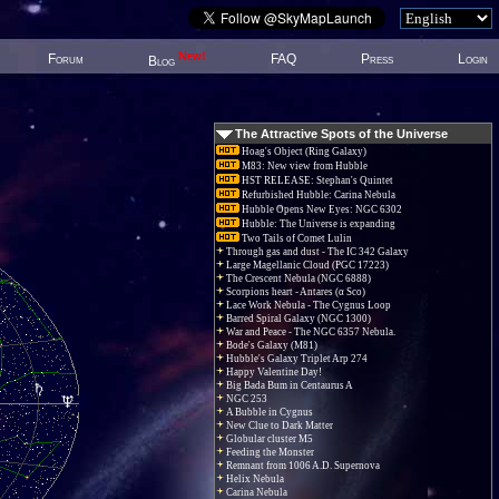
New!
Forum
FAQ
Press
Login
Blog
The Attractive Spots of the Universe
Hoag's Object (Ring Galaxy)
M83: New view from Hubble
HST RELEASE: Stephan's Quintet
Refurbished Hubble: Carina Nebula
Hubble Opens New Eyes: NGC 6302
Hubble: The Universe is expanding
Two Tails of Comet Lulin
Through gas and dust - The IC 342 Galaxy
Large Magellanic Cloud (PGC 17223)
The Crescent Nebula (NGC 6888)
Scorpions heart - Antares (α Sco)
Lace Work Nebula - The Cygnus Loop
Barred Spiral Galaxy (NGC 1300)
War and Peace - The NGC 6357 Nebula.
Bode's Galaxy (M81)
Hubble's Galaxy Triplet Arp 274
Happy Valentine Day!
Big Bada Bum in Centaurus A
NGC 253
A Bubble in Cygnus
New Clue to Dark Matter
Globular cluster M5
Feeding the Monster
Remnant from 1006 A.D. Supernova
Helix Nebula
Carina Nebula