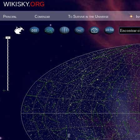
WIKISKY.
ORG
Principal
Comenzar
To Survive in the Universe
In
10:59