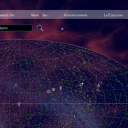
habited Sky
News
@
Sky
Astrofotografía
La Colección