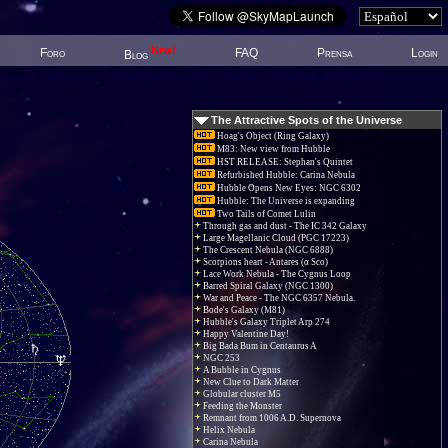
New!
Foro
FAQ
Prensa
Login
Blog
The Attractive Spots of the Universe
Hoag's Object (Ring Galaxy)
M83: New view from Hubble
HST RELEASE: Stephan's Quintet
Refurbished Hubble: Carina Nebula
Hubble Opens New Eyes: NGC 6302
Hubble: The Universe is expanding
Two Tails of Comet Lulin
Through gas and dust - The IC 342 Galaxy
Large Magellanic Cloud (PGC 17223)
The Crescent Nebula (NGC 6888)
Scorpions heart - Antares (α Sco)
Lace Work Nebula - The Cygnus Loop
Barred Spiral Galaxy (NGC 1300)
War and Peace - The NGC 6357 Nebula.
Bode's Galaxy (M81)
Hubble's Galaxy Triplet Arp 274
Happy Valentine Day!
Big Bada Bum in Centaurus A
NGC 253
A Bubble in Cygnus
New Clue to Dark Matter
Globular cluster M5
Feeding the Monster
Remnant from 1006 A.D. Supernova
Helix Nebula
Carina Nebula