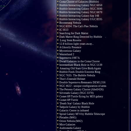
Coma Cluster of Galaxies (Hubble)
Hubble Interacting Galaxy NGC 6050
Hubble Interacting Galaxy NGC 3690
Hubble Interacting Galaxy NGC 6670
Hubble Interacting Galaxy Arp 148
Hubble Interacting Galaxy UGC 8335
Boomerang Nebula
NGC 6334: The Cat's Paw Nebula
IC 1613
Searching for Dark Matter
Dark Matter Ring Detected by Hubble
Long Stem Rosette
12.8 billion light-years away...
A Ghostly Presence
Mysterious Galaxy
Westerlund 2
Supernova 1987A
Dwarf Galaxies in the Coma Cluster
Intermediate Black Hole in NGC 5139
Amazing Old Stars Give Birth Again
Hubble Finds Double Einstein Ring
NGC 7635: The Bubble Nebula
Thor's Emerald Helmet
Double Supernova Remnants DEM L316
NGC 4622 - unique configuration of arms
The Perseus Galaxy Cluster (Abell426)
Silverado Galaxy (NGC 3370)
Comet 8P/Tuttle flying by M33 galaxy
Comet 8P/Tuttle
'Death Star' Galaxy Black Hole
Tadpole Galaxy by Hubble
Galactic Center in infrared
Spiral Galaxy M74 by Hubble Telescope
Pleiades (M45)
Orion Nebula (M42)
Mice Galaxies
Andromeda Galaxy