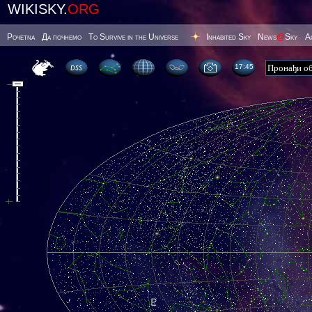
WIKISKY.
ORG
Poчetna
Да почнемо
To Survive in the Universe
Inhabited Sky
News
@
Sky
А
17 45