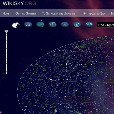
WIKISKY.
ORG
Home
Getting Started
To Survive in the Universe
Inhabited Sky
N
04 56