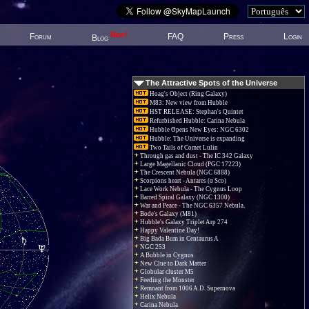
New!
Forum
FAQ
Press
Login
Blog
The Attractive Spots of the Universe
Hoag's Object (Ring Galaxy)
M83: New view from Hubble
HST RELEASE: Stephan's Quintet
Refurbished Hubble: Carina Nebula
Hubble Opens New Eyes: NGC 6302
Hubble: The Universe is expanding
Two Tails of Comet Lulin
Through gas and dust - The IC 342 Galaxy
Large Magellanic Cloud (PGC 17223)
The Crescent Nebula (NGC 6888)
Scorpions heart - Antares (α Sco)
Lace Work Nebula - The Cygnus Loop
Barred Spiral Galaxy (NGC 1300)
War and Peace - The NGC 6357 Nebula.
Bode's Galaxy (M81)
Hubble's Galaxy Triplet Arp 274
Happy Valentine Day!
Big Bada Bum in Centaurus A
NGC 253
A Bubble in Cygnus
New Clue to Dark Matter
Globular cluster M5
Feeding the Monster
Remnant from 1006 A.D. Supernova
Helix Nebula
Carina Nebula