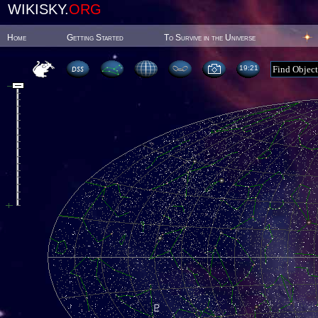
WIKISKY.
ORG
Home
Getting Started
To Survive in the Universe
19:21