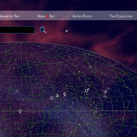
Inhabited Sky
News
@
Sky
Astro Photo
The Collection