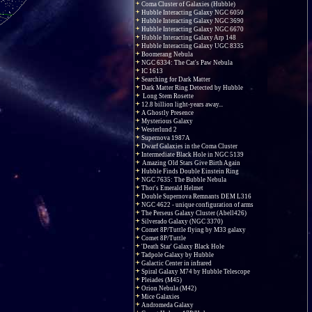
Coma Cluster of Galaxies (Hubble)
Hubble Interacting Galaxy NGC 6050
Hubble Interacting Galaxy NGC 3690
Hubble Interacting Galaxy NGC 6670
Hubble Interacting Galaxy Arp 148
Hubble Interacting Galaxy UGC 8335
Boomerang Nebula
NGC 6334: The Cat's Paw Nebula
IC 1613
Searching for Dark Matter
Dark Matter Ring Detected by Hubble
Long Stem Rosette
12.8 billion light-years away...
A Ghostly Presence
Mysterious Galaxy
Westerlund 2
Supernova 1987A
Dwarf Galaxies in the Coma Cluster
Intermediate Black Hole in NGC 5139
Amazing Old Stars Give Birth Again
Hubble Finds Double Einstein Ring
NGC 7635: The Bubble Nebula
Thor's Emerald Helmet
Double Supernova Remnants DEM L316
NGC 4622 - unique configuration of arms
The Perseus Galaxy Cluster (Abell426)
Silverado Galaxy (NGC 3370)
Comet 8P/Tuttle flying by M33 galaxy
Comet 8P/Tuttle
'Death Star' Galaxy Black Hole
Tadpole Galaxy by Hubble
Galactic Center in infrared
Spiral Galaxy M74 by Hubble Telescope
Pleiades (M45)
Orion Nebula (M42)
Mice Galaxies
Andromeda Galaxy