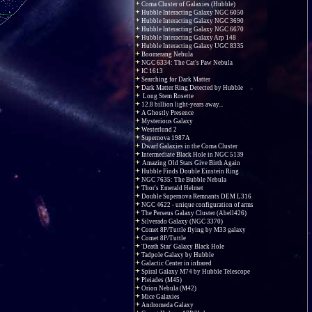
Coma Cluster of Galaxies (Hubble)
Hubble Interacting Galaxy NGC 6050
Hubble Interacting Galaxy NGC 3690
Hubble Interacting Galaxy NGC 6670
Hubble Interacting Galaxy Arp 148
Hubble Interacting Galaxy UGC 8335
Boomerang Nebula
NGC 6334: The Cat's Paw Nebula
IC 1613
Searching for Dark Matter
Dark Matter Ring Detected by Hubble
Long Stem Rosette
12.8 billion light-years away...
A Ghostly Presence
Mysterious Galaxy
Westerlund 2
Supernova 1987A
Dwarf Galaxies in the Coma Cluster
Intermediate Black Hole in NGC 5139
Amazing Old Stars Give Birth Again
Hubble Finds Double Einstein Ring
NGC 7635: The Bubble Nebula
Thor's Emerald Helmet
Double Supernova Remnants DEM L316
NGC 4622 - unique configuration of arms
The Perseus Galaxy Cluster (Abell426)
Silverado Galaxy (NGC 3370)
Comet 8P/Tuttle flying by M33 galaxy
Comet 8P/Tuttle
'Death Star' Galaxy Black Hole
Tadpole Galaxy by Hubble
Galactic Center in infrared
Spiral Galaxy M74 by Hubble Telescope
Pleiades (M45)
Orion Nebula (M42)
Mice Galaxies
Andromeda Galaxy