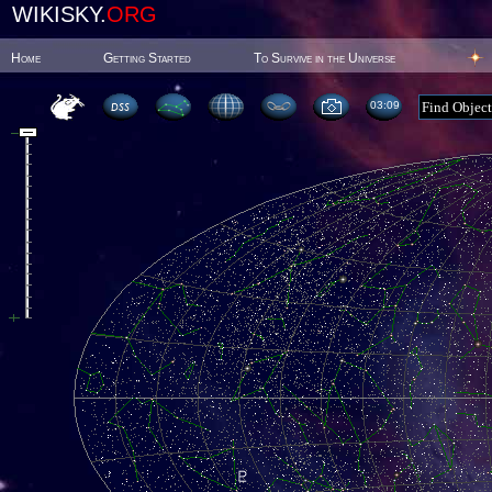
WIKISKY.
ORG
Home
Getting Started
To Survive in the Universe
03:09