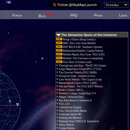
New!
Forum
FAQ
Press
Login
Blog
The Attractive Spots of the Universe
Hoag's Object (Ring Galaxy)
M83: New view from Hubble
HST RELEASE: Stephan's Quintet
Refurbished Hubble: Carina Nebula
Hubble Opens New Eyes: NGC 6302
Hubble: The Universe is expanding
Two Tails of Comet Lulin
Through gas and dust - The IC 342 Galaxy
Large Magellanic Cloud (PGC 17223)
The Crescent Nebula (NGC 6888)
Scorpions heart - Antares (α Sco)
Lace Work Nebula - The Cygnus Loop
Barred Spiral Galaxy (NGC 1300)
War and Peace - The NGC 6357 Nebula.
Bode's Galaxy (M81)
Hubble's Galaxy Triplet Arp 274
Happy Valentine Day!
Big Bada Bum in Centaurus A
NGC 253
A Bubble in Cygnus
New Clue to Dark Matter
Globular cluster M5
Feeding the Monster
Remnant from 1006 A.D. Supernova
Helix Nebula
Carina Nebula