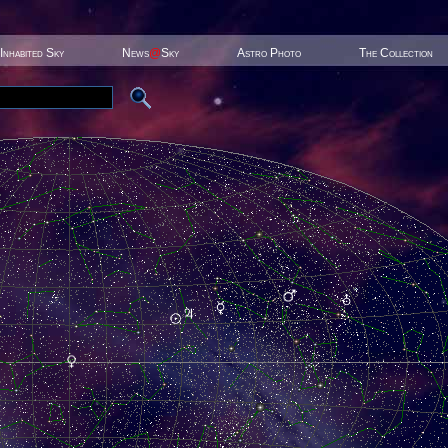
Inhabited Sky
News
@
Sky
Astro Photo
The Collection