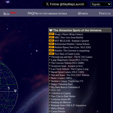
New!
FAQ(Често постављана питања
Штампа
Улогуј се
Blog
The Attractive Spots of the Universe
Hoag's Object (Ring Galaxy)
M83: New view from Hubble
HST RELEASE: Stephan's Quintet
Refurbished Hubble: Carina Nebula
Hubble Opens New Eyes: NGC 6302
Hubble: The Universe is expanding
Two Tails of Comet Lulin
Through gas and dust - The IC 342 Galaxy
Large Magellanic Cloud (PGC 17223)
The Crescent Nebula (NGC 6888)
Scorpions heart - Antares (α Sco)
Lace Work Nebula - The Cygnus Loop
Barred Spiral Galaxy (NGC 1300)
War and Peace - The NGC 6357 Nebula.
Bode's Galaxy (M81)
Hubble's Galaxy Triplet Arp 274
Happy Valentine Day!
Big Bada Bum in Centaurus A
NGC 253
A Bubble in Cygnus
New Clue to Dark Matter
Globular cluster M5
Feeding the Monster
Remnant from 1006 A.D. Supernova
Helix Nebula
Carina Nebula