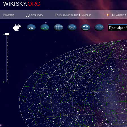
WIKISKY.
ORG
Poчetna
Да почнемо
To Survive in the Universe
Inhabited 
21:00