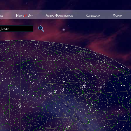
Sky
News
@
Sky
Астро Фотографије
Колекција
Форум