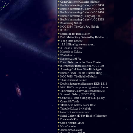
Coma Cluster of Galaxies (Hubble)
Hubble Interacting Galaxy NGC 6050
Hubble Interacting Galaxy NGC 3690
Hubble Interacting Galaxy NGC 6670
Hubble Interacting Galaxy Arp 148
Hubble Interacting Galaxy UGC 8335
Boomerang Nebula
NGC 6334: The Cat's Paw Nebula
IC 1613
Searching for Dark Matter
Dark Matter Ring Detected by Hubble
Long Stem Rosette
12.8 billion light-years away...
A Ghostly Presence
Mysterious Galaxy
Westerlund 2
Supernova 1987A
Dwarf Galaxies in the Coma Cluster
Intermediate Black Hole in NGC 5139
Amazing Old Stars Give Birth Again
Hubble Finds Double Einstein Ring
NGC 7635: The Bubble Nebula
Thor's Emerald Helmet
Double Supernova Remnants DEM L316
NGC 4622 - unique configuration of arms
The Perseus Galaxy Cluster (Abell426)
Silverado Galaxy (NGC 3370)
Comet 8P/Tuttle flying by M33 galaxy
Comet 8P/Tuttle
'Death Star' Galaxy Black Hole
Tadpole Galaxy by Hubble
Galactic Center in infrared
Spiral Galaxy M74 by Hubble Telescope
Pleiades (M45)
Orion Nebula (M42)
Mice Galaxies
Andromeda Galaxy