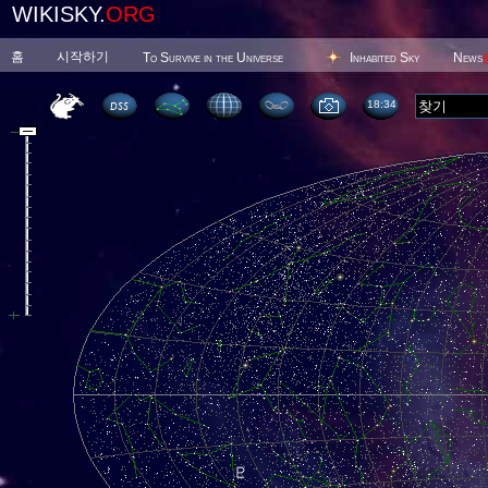
WIKISKY.
ORG
홈
시작하기
To Survive in the Universe
Inhabited Sky
News
18 34