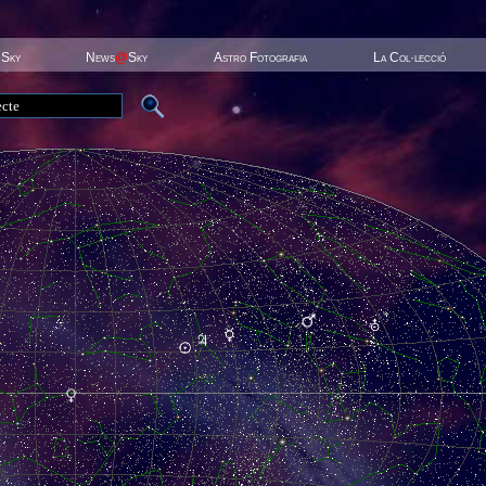
 Sky
News
@
Sky
Astro Fotografia
La Col·lecció