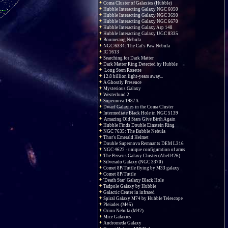
Coma Cluster of Galaxies (Hubble)
Hubble Interacting Galaxy NGC 6050
Hubble Interacting Galaxy NGC 3690
Hubble Interacting Galaxy NGC 6670
Hubble Interacting Galaxy Arp 148
Hubble Interacting Galaxy UGC 8335
Boomerang Nebula
NGC 6334: The Cat's Paw Nebula
IC 1613
Searching for Dark Matter
Dark Matter Ring Detected by Hubble
Long Stem Rosette
12.8 billion light-years away...
A Ghostly Presence
Mysterious Galaxy
Westerlund 2
Supernova 1987A
Dwarf Galaxies in the Coma Cluster
Intermediate Black Hole in NGC 5139
Amazing Old Stars Give Birth Again
Hubble Finds Double Einstein Ring
NGC 7635: The Bubble Nebula
Thor's Emerald Helmet
Double Supernova Remnants DEM L316
NGC 4622 - unique configuration of arms
The Perseus Galaxy Cluster (Abell426)
Silverado Galaxy (NGC 3370)
Comet 8P/Tuttle flying by M33 galaxy
Comet 8P/Tuttle
'Death Star' Galaxy Black Hole
Tadpole Galaxy by Hubble
Galactic Center in infrared
Spiral Galaxy M74 by Hubble Telescope
Pleiades (M45)
Orion Nebula (M42)
Mice Galaxies
Andromeda Galaxy