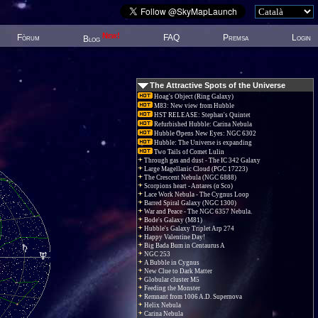
New!
Fòrum
FAQ
Premsa
Login
Blog
The Attractive Spots of the Universe
Hoag's Object (Ring Galaxy)
M83: New view from Hubble
HST RELEASE: Stephan's Quintet
Refurbished Hubble: Carina Nebula
Hubble Opens New Eyes: NGC 6302
Hubble: The Universe is expanding
Two Tails of Comet Lulin
Through gas and dust - The IC 342 Galaxy
Large Magellanic Cloud (PGC 17223)
The Crescent Nebula (NGC 6888)
Scorpions heart - Antares (α Sco)
Lace Work Nebula - The Cygnus Loop
Barred Spiral Galaxy (NGC 1300)
War and Peace - The NGC 6357 Nebula.
Bode's Galaxy (M81)
Hubble's Galaxy Triplet Arp 274
Happy Valentine Day!
Big Bada Bum in Centaurus A
NGC 253
A Bubble in Cygnus
New Clue to Dark Matter
Globular cluster M5
Feeding the Monster
Remnant from 1006 A.D. Supernova
Helix Nebula
Carina Nebula