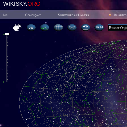
WIKISKY.
ORG
Inici
Començant
Sobreviure a l'Univers
Inhabited
16:14