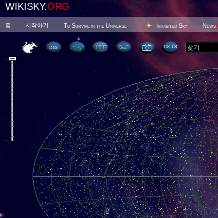
WIKISKY.
ORG
홈
시작하기
To Survive in the Universe
Inhabited Sky
News
02 13