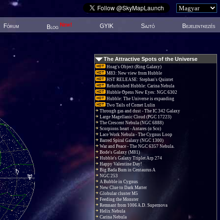
New!
Fórum
GYIK
Sajtó
Bejelentkezés
Blog
The Attractive Spots of the Universe
Hoag's Object (Ring Galaxy)
M83: New view from Hubble
HST RELEASE: Stephan's Quintet
Refurbished Hubble: Carina Nebula
Hubble Opens New Eyes: NGC 6302
Hubble: The Universe is expanding
Two Tails of Comet Lulin
Through gas and dust - The IC 342 Galaxy
Large Magellanic Cloud (PGC 17223)
The Crescent Nebula (NGC 6888)
Scorpions heart - Antares (α Sco)
Lace Work Nebula - The Cygnus Loop
Barred Spiral Galaxy (NGC 1300)
War and Peace - The NGC 6357 Nebula.
Bode's Galaxy (M81)
Hubble's Galaxy Triplet Arp 274
Happy Valentine Day!
Big Bada Bum in Centaurus A
NGC 253
A Bubble in Cygnus
New Clue to Dark Matter
Globular cluster M5
Feeding the Monster
Remnant from 1006 A.D. Supernova
Helix Nebula
Carina Nebula