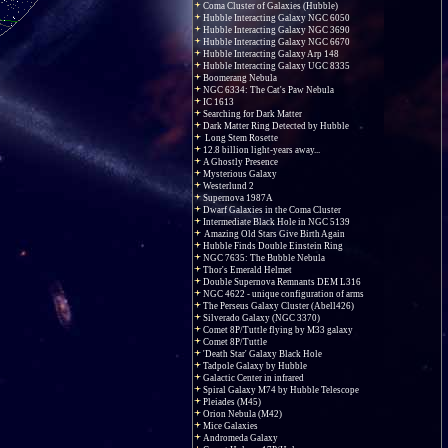
Coma Cluster of Galaxies (Hubble)
Hubble Interacting Galaxy NGC 6050
Hubble Interacting Galaxy NGC 3690
Hubble Interacting Galaxy NGC 6670
Hubble Interacting Galaxy Arp 148
Hubble Interacting Galaxy UGC 8335
Boomerang Nebula
NGC 6334: The Cat's Paw Nebula
IC 1613
Searching for Dark Matter
Dark Matter Ring Detected by Hubble
Long Stem Rosette
12.8 billion light-years away...
A Ghostly Presence
Mysterious Galaxy
Westerlund 2
Supernova 1987A
Dwarf Galaxies in the Coma Cluster
Intermediate Black Hole in NGC 5139
Amazing Old Stars Give Birth Again
Hubble Finds Double Einstein Ring
NGC 7635: The Bubble Nebula
Thor's Emerald Helmet
Double Supernova Remnants DEM L316
NGC 4622 - unique configuration of arms
The Perseus Galaxy Cluster (Abell426)
Silverado Galaxy (NGC 3370)
Comet 8P/Tuttle flying by M33 galaxy
Comet 8P/Tuttle
'Death Star' Galaxy Black Hole
Tadpole Galaxy by Hubble
Galactic Center in infrared
Spiral Galaxy M74 by Hubble Telescope
Pleiades (M45)
Orion Nebula (M42)
Mice Galaxies
Andromeda Galaxy