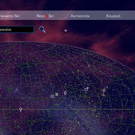
Inhabited Sky
News
@
Sky
Asztrofotók
Kollekció