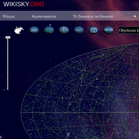
WIKISKY.
ORG
Főoldal
Alapinformációk
To Survive in the Universe
08:38