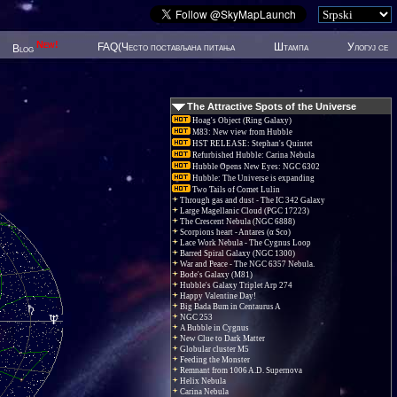
New!
FAQ(Често постављана питања
Штампа
Улогуј се
Blog
The Attractive Spots of the Universe
Hoag's Object (Ring Galaxy)
M83: New view from Hubble
HST RELEASE: Stephan's Quintet
Refurbished Hubble: Carina Nebula
Hubble Opens New Eyes: NGC 6302
Hubble: The Universe is expanding
Two Tails of Comet Lulin
Through gas and dust - The IC 342 Galaxy
Large Magellanic Cloud (PGC 17223)
The Crescent Nebula (NGC 6888)
Scorpions heart - Antares (α Sco)
Lace Work Nebula - The Cygnus Loop
Barred Spiral Galaxy (NGC 1300)
War and Peace - The NGC 6357 Nebula.
Bode's Galaxy (M81)
Hubble's Galaxy Triplet Arp 274
Happy Valentine Day!
Big Bada Bum in Centaurus A
NGC 253
A Bubble in Cygnus
New Clue to Dark Matter
Globular cluster M5
Feeding the Monster
Remnant from 1006 A.D. Supernova
Helix Nebula
Carina Nebula