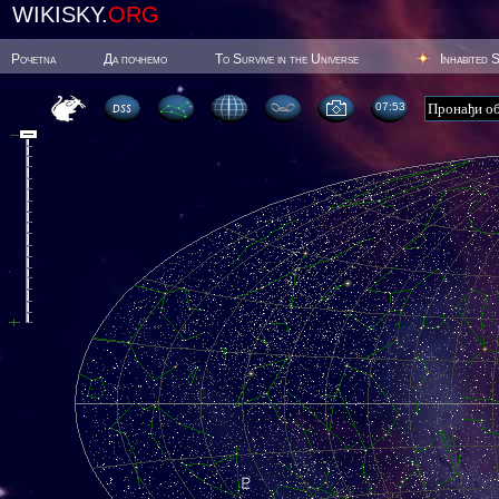
WIKISKY.
ORG
Poчetna
Да почнемо
To Survive in the Universe
Inhabited 
07:53