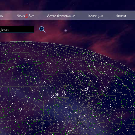
Sky
News
@
Sky
Астро Фотографије
Колекција
Форум