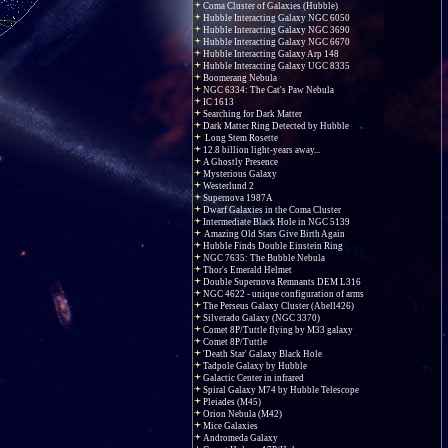
Coma Cluster of Galaxies (Hubble)
Hubble Interacting Galaxy NGC 6050
Hubble Interacting Galaxy NGC 3690
Hubble Interacting Galaxy NGC 6670
Hubble Interacting Galaxy Arp 148
Hubble Interacting Galaxy UGC 8335
Boomerang Nebula
NGC 6334: The Cat's Paw Nebula
IC 1613
Searching for Dark Matter
Dark Matter Ring Detected by Hubble
Long Stem Rosette
12.8 billion light-years away...
A Ghostly Presence
Mysterious Galaxy
Westerlund 2
Supernova 1987A
Dwarf Galaxies in the Coma Cluster
Intermediate Black Hole in NGC 5139
Amazing Old Stars Give Birth Again
Hubble Finds Double Einstein Ring
NGC 7635: The Bubble Nebula
Thor's Emerald Helmet
Double Supernova Remnants DEM L316
NGC 4622 - unique configuration of arms
The Perseus Galaxy Cluster (Abell426)
Silverado Galaxy (NGC 3370)
Comet 8P/Tuttle flying by M33 galaxy
Comet 8P/Tuttle
'Death Star' Galaxy Black Hole
Tadpole Galaxy by Hubble
Galactic Center in infrared
Spiral Galaxy M74 by Hubble Telescope
Pleiades (M45)
Orion Nebula (M42)
Mice Galaxies
Andromeda Galaxy