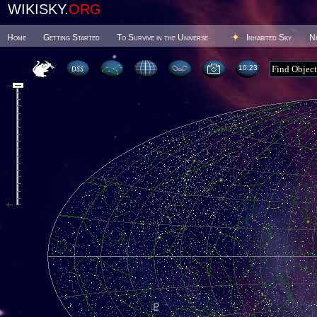
WIKISKY.
ORG
Home
Getting Started
To Survive in the Universe
Inhabited Sky
N
10 23