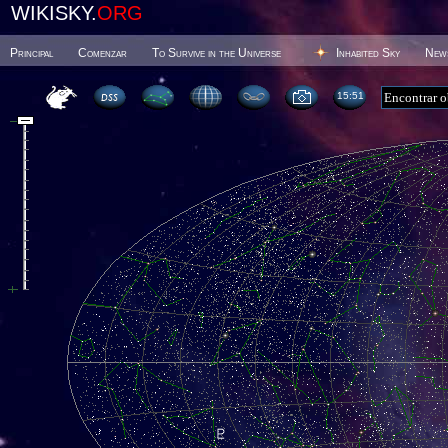
WIKISKY.
ORG
Principal
Comenzar
To Survive in the Universe
Inhabited Sky
New
15 51