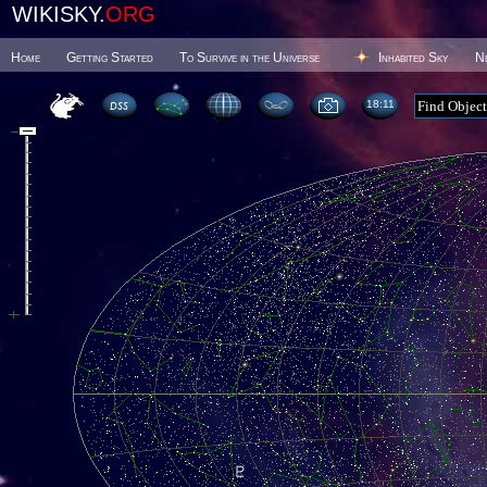
WIKISKY.
ORG
Home
Getting Started
To Survive in the Universe
Inhabited Sky
N
18 11