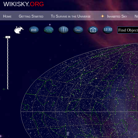
WIKISKY.
ORG
Home
Getting Started
To Survive in the Universe
Inhabited Sky
N
12 32