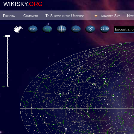
WIKISKY.
ORG
Principal
Comenzar
To Survive in the Universe
Inhabited Sky
New
22 51