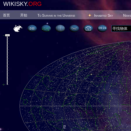
WIKISKY.
ORG
首页
开始
To Survive in the Universe
Inhabited Sky
News
09 24