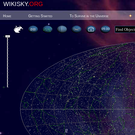
WIKISKY.
ORG
Home
Getting Started
To Survive in the Universe
05:33