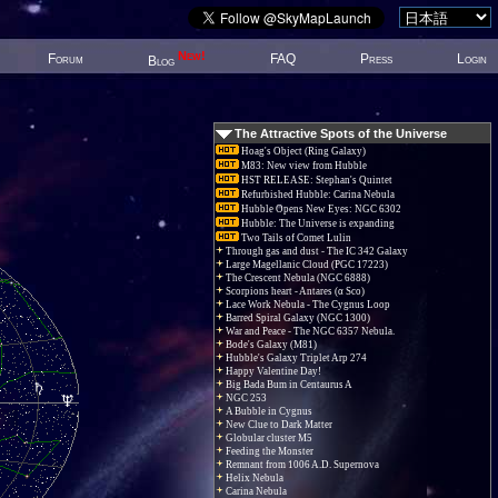
New!
Forum
FAQ
Press
Login
Blog
The Attractive Spots of the Universe
Hoag's Object (Ring Galaxy)
M83: New view from Hubble
HST RELEASE: Stephan's Quintet
Refurbished Hubble: Carina Nebula
Hubble Opens New Eyes: NGC 6302
Hubble: The Universe is expanding
Two Tails of Comet Lulin
Through gas and dust - The IC 342 Galaxy
Large Magellanic Cloud (PGC 17223)
The Crescent Nebula (NGC 6888)
Scorpions heart - Antares (α Sco)
Lace Work Nebula - The Cygnus Loop
Barred Spiral Galaxy (NGC 1300)
War and Peace - The NGC 6357 Nebula.
Bode's Galaxy (M81)
Hubble's Galaxy Triplet Arp 274
Happy Valentine Day!
Big Bada Bum in Centaurus A
NGC 253
A Bubble in Cygnus
New Clue to Dark Matter
Globular cluster M5
Feeding the Monster
Remnant from 1006 A.D. Supernova
Helix Nebula
Carina Nebula