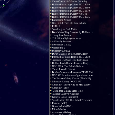
Coma Cluster of Galaxies (Hubble)
Hubble Interacting Galaxy NGC 6050
Hubble Interacting Galaxy NGC 3690
Hubble Interacting Galaxy NGC 6670
Hubble Interacting Galaxy Arp 148
Hubble Interacting Galaxy UGC 8335
Boomerang Nebula
NGC 6334: The Cat's Paw Nebula
IC 1613
Searching for Dark Matter
Dark Matter Ring Detected by Hubble
Long Stem Rosette
12.8 billion light-years away...
A Ghostly Presence
Mysterious Galaxy
Westerlund 2
Supernova 1987A
Dwarf Galaxies in the Coma Cluster
Intermediate Black Hole in NGC 5139
Amazing Old Stars Give Birth Again
Hubble Finds Double Einstein Ring
NGC 7635: The Bubble Nebula
Thor's Emerald Helmet
Double Supernova Remnants DEM L316
NGC 4622 - unique configuration of arms
The Perseus Galaxy Cluster (Abell426)
Silverado Galaxy (NGC 3370)
Comet 8P/Tuttle flying by M33 galaxy
Comet 8P/Tuttle
'Death Star' Galaxy Black Hole
Tadpole Galaxy by Hubble
Galactic Center in infrared
Spiral Galaxy M74 by Hubble Telescope
Pleiades (M45)
Orion Nebula (M42)
Mice Galaxies
Andromeda Galaxy