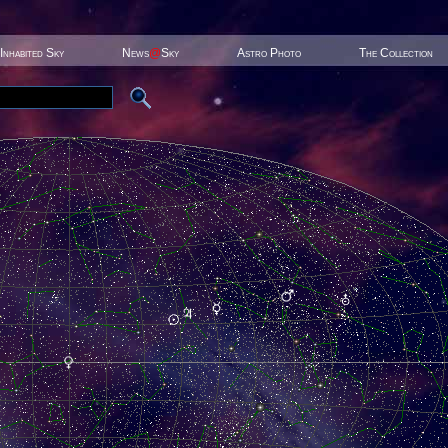
Inhabited Sky
News
@
Sky
Astro Photo
The Collection