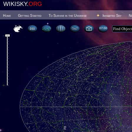
WIKISKY.
ORG
Home
Getting Started
To Survive in the Universe
Inhabited Sky
N
07 00