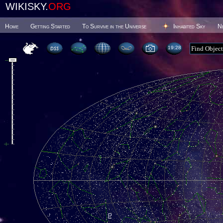
WIKISKY.
ORG
Home
Getting Started
To Survive in the Universe
Inhabited Sky
N
19 28