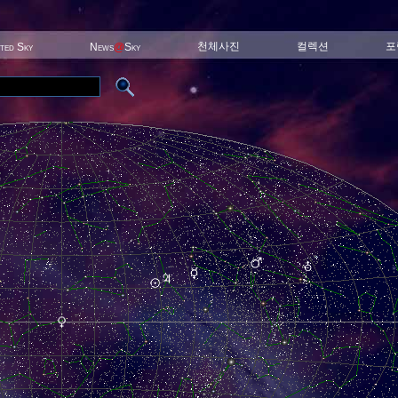
천체사진
컬렉션
포
ited Sky
News
@
Sky