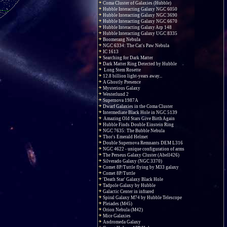
Coma Cluster of Galaxies (Hubble)
Hubble Interacting Galaxy NGC 6050
Hubble Interacting Galaxy NGC 3690
Hubble Interacting Galaxy NGC 6670
Hubble Interacting Galaxy Arp 148
Hubble Interacting Galaxy UGC 8335
Boomerang Nebula
NGC 6334: The Cat's Paw Nebula
IC 1613
Searching for Dark Matter
Dark Matter Ring Detected by Hubble
Long Stem Rosette
12.8 billion light-years away...
A Ghostly Presence
Mysterious Galaxy
Westerlund 2
Supernova 1987A
Dwarf Galaxies in the Coma Cluster
Intermediate Black Hole in NGC 5139
Amazing Old Stars Give Birth Again
Hubble Finds Double Einstein Ring
NGC 7635: The Bubble Nebula
Thor's Emerald Helmet
Double Supernova Remnants DEM L316
NGC 4622 - unique configuration of arms
The Perseus Galaxy Cluster (Abell426)
Silverado Galaxy (NGC 3370)
Comet 8P/Tuttle flying by M33 galaxy
Comet 8P/Tuttle
'Death Star' Galaxy Black Hole
Tadpole Galaxy by Hubble
Galactic Center in infrared
Spiral Galaxy M74 by Hubble Telescope
Pleiades (M45)
Orion Nebula (M42)
Mice Galaxies
Andromeda Galaxy