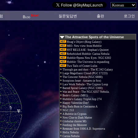
New!
럼
질문및답변
출판
로그인
Blog
The Attractive Spots of the Universe
Hoag's Object (Ring Galaxy)
M83: New view from Hubble
HST RELEASE: Stephan's Quintet
Refurbished Hubble: Carina Nebula
Hubble Opens New Eyes: NGC 6302
Hubble: The Universe is expanding
Two Tails of Comet Lulin
Through gas and dust - The IC 342 Galaxy
Large Magellanic Cloud (PGC 17223)
The Crescent Nebula (NGC 6888)
Scorpions heart - Antares (α Sco)
Lace Work Nebula - The Cygnus Loop
Barred Spiral Galaxy (NGC 1300)
War and Peace - The NGC 6357 Nebula.
Bode's Galaxy (M81)
Hubble's Galaxy Triplet Arp 274
Happy Valentine Day!
Big Bada Bum in Centaurus A
NGC 253
A Bubble in Cygnus
New Clue to Dark Matter
Globular cluster M5
Feeding the Monster
Remnant from 1006 A.D. Supernova
Helix Nebula
Carina Nebula