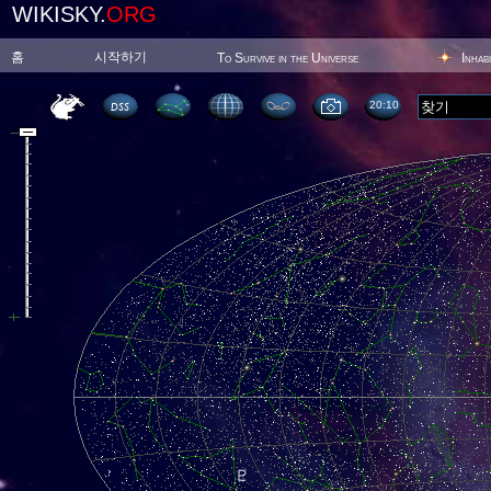
WIKISKY.
ORG
홈
시작하기
To Survive in the Universe
Inhab
20 10