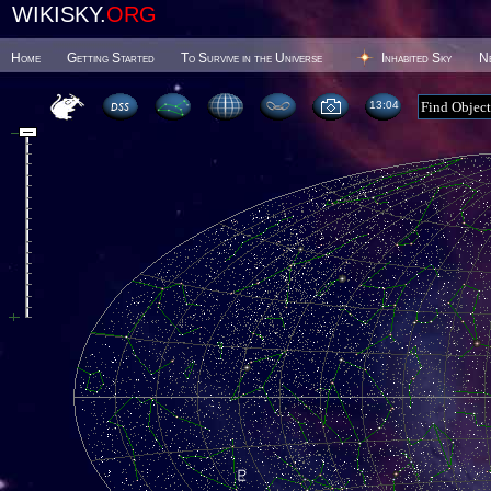
WIKISKY.
ORG
Home
Getting Started
To Survive in the Universe
Inhabited Sky
N
13 04