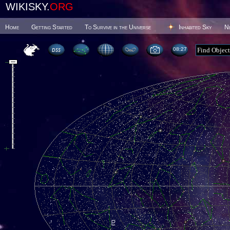
WIKISKY.
ORG
Home
Getting Started
To Survive in the Universe
Inhabited Sky
N
08 27