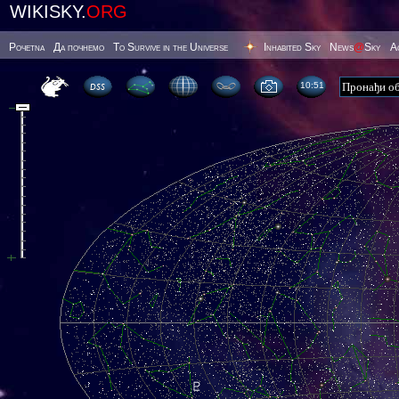
WIKISKY.
ORG
Poчetna
Да почнемо
To Survive in the Universe
Inhabited Sky
News
@
Sky
А
10 51