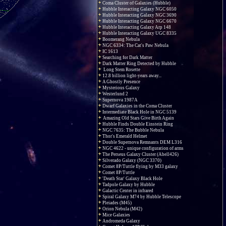
Coma Cluster of Galaxies (Hubble)
Hubble Interacting Galaxy NGC 6050
Hubble Interacting Galaxy NGC 3690
Hubble Interacting Galaxy NGC 6670
Hubble Interacting Galaxy Arp 148
Hubble Interacting Galaxy UGC 8335
Boomerang Nebula
NGC 6334: The Cat's Paw Nebula
IC 1613
Searching for Dark Matter
Dark Matter Ring Detected by Hubble
Long Stem Rosette
12.8 billion light-years away...
A Ghostly Presence
Mysterious Galaxy
Westerlund 2
Supernova 1987A
Dwarf Galaxies in the Coma Cluster
Intermediate Black Hole in NGC 5139
Amazing Old Stars Give Birth Again
Hubble Finds Double Einstein Ring
NGC 7635: The Bubble Nebula
Thor's Emerald Helmet
Double Supernova Remnants DEM L316
NGC 4622 - unique configuration of arms
The Perseus Galaxy Cluster (Abell426)
Silverado Galaxy (NGC 3370)
Comet 8P/Tuttle flying by M33 galaxy
Comet 8P/Tuttle
'Death Star' Galaxy Black Hole
Tadpole Galaxy by Hubble
Galactic Center in infrared
Spiral Galaxy M74 by Hubble Telescope
Pleiades (M45)
Orion Nebula (M42)
Mice Galaxies
Andromeda Galaxy