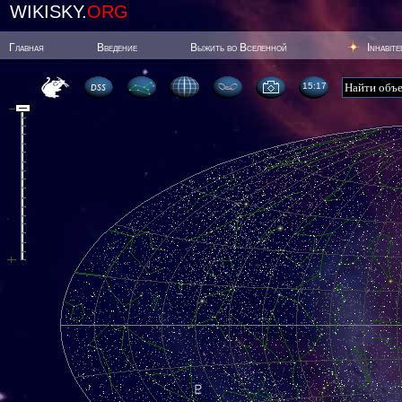
WIKISKY.
ORG
Главная
Введение
Выжить во Вселенной
Inhabit
15:17