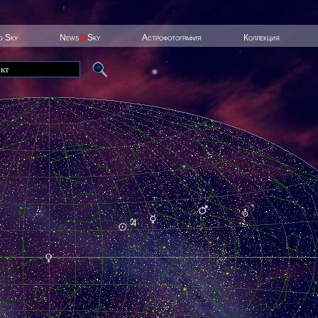
ed Sky
News
@
Sky
Астрофотография
Коллекция