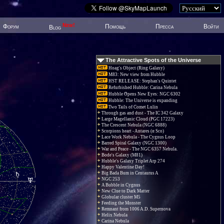
New!
Форум
Помощь
Пресса
Войти
Blog
The Attractive Spots of the Universe
Hoag's Object (Ring Galaxy)
M83: New view from Hubble
HST RELEASE: Stephan's Quintet
Refurbished Hubble: Carina Nebula
Hubble Opens New Eyes: NGC 6302
Hubble: The Universe is expanding
Two Tails of Comet Lulin
Through gas and dust - The IC 342 Galaxy
Large Magellanic Cloud (PGC 17223)
The Crescent Nebula (NGC 6888)
Scorpions heart - Antares (α Sco)
Lace Work Nebula - The Cygnus Loop
Barred Spiral Galaxy (NGC 1300)
War and Peace - The NGC 6357 Nebula.
Bode's Galaxy (M81)
Hubble's Galaxy Triplet Arp 274
Happy Valentine Day!
Big Bada Bum in Centaurus A
NGC 253
A Bubble in Cygnus
New Clue to Dark Matter
Globular cluster M5
Feeding the Monster
Remnant from 1006 A.D. Supernova
Helix Nebula
Carina Nebula