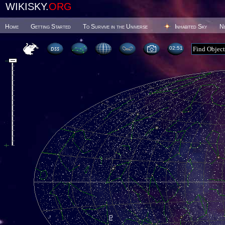
WIKISKY.
ORG
Home
Getting Started
To Survive in the Universe
Inhabited Sky
N
02 51