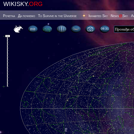
WIKISKY.
ORG
Poчetna
Да почнемо
To Survive in the Universe
Inhabited Sky
News
@
Sky
А
08 32