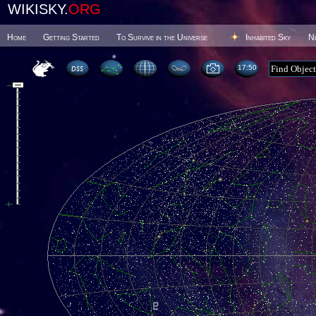
WIKISKY.
ORG
Home
Getting Started
To Survive in the Universe
Inhabited Sky
N
17 50