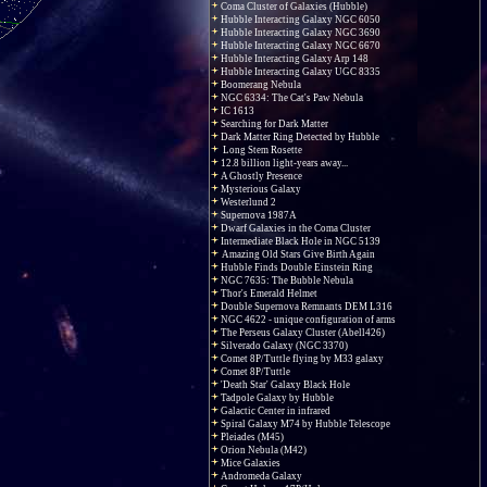
Coma Cluster of Galaxies (Hubble)
Hubble Interacting Galaxy NGC 6050
Hubble Interacting Galaxy NGC 3690
Hubble Interacting Galaxy NGC 6670
Hubble Interacting Galaxy Arp 148
Hubble Interacting Galaxy UGC 8335
Boomerang Nebula
NGC 6334: The Cat's Paw Nebula
IC 1613
Searching for Dark Matter
Dark Matter Ring Detected by Hubble
Long Stem Rosette
12.8 billion light-years away...
A Ghostly Presence
Mysterious Galaxy
Westerlund 2
Supernova 1987A
Dwarf Galaxies in the Coma Cluster
Intermediate Black Hole in NGC 5139
Amazing Old Stars Give Birth Again
Hubble Finds Double Einstein Ring
NGC 7635: The Bubble Nebula
Thor's Emerald Helmet
Double Supernova Remnants DEM L316
NGC 4622 - unique configuration of arms
The Perseus Galaxy Cluster (Abell426)
Silverado Galaxy (NGC 3370)
Comet 8P/Tuttle flying by M33 galaxy
Comet 8P/Tuttle
'Death Star' Galaxy Black Hole
Tadpole Galaxy by Hubble
Galactic Center in infrared
Spiral Galaxy M74 by Hubble Telescope
Pleiades (M45)
Orion Nebula (M42)
Mice Galaxies
Andromeda Galaxy