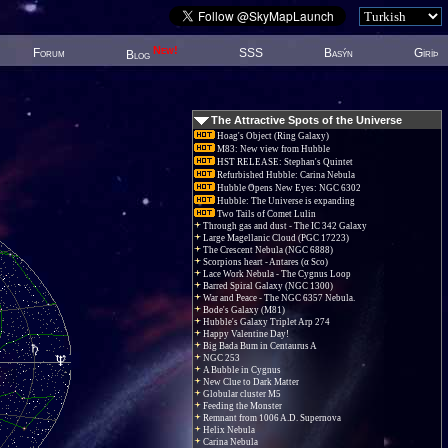
New!
Forum
SSS
Basýn
Giriþ
Blog
The Attractive Spots of the Universe
Hoag's Object (Ring Galaxy)
M83: New view from Hubble
HST RELEASE: Stephan's Quintet
Refurbished Hubble: Carina Nebula
Hubble Opens New Eyes: NGC 6302
Hubble: The Universe is expanding
Two Tails of Comet Lulin
Through gas and dust - The IC 342 Galaxy
Large Magellanic Cloud (PGC 17223)
The Crescent Nebula (NGC 6888)
Scorpions heart - Antares (α Sco)
Lace Work Nebula - The Cygnus Loop
Barred Spiral Galaxy (NGC 1300)
War and Peace - The NGC 6357 Nebula.
Bode's Galaxy (M81)
Hubble's Galaxy Triplet Arp 274
Happy Valentine Day!
Big Bada Bum in Centaurus A
NGC 253
A Bubble in Cygnus
New Clue to Dark Matter
Globular cluster M5
Feeding the Monster
Remnant from 1006 A.D. Supernova
Helix Nebula
Carina Nebula