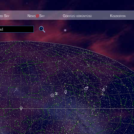
ted Sky
News
@
Sky
Gökyüzü görüntüsü
Koleksiyon