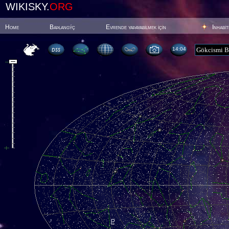
WIKISKY.
ORG
Home
Baþlangýç
Evrende yaþayabilmek için
Inhabi
14:04