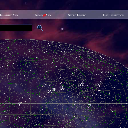
Inhabited Sky
News
@
Sky
Astro Photo
The Collection