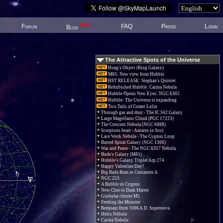
New!
Forum
FAQ
Press
Login
Blog
The Attractive Spots of the Universe
Hoag's Object (Ring Galaxy)
M83: New view from Hubble
HST RELEASE: Stephan's Quintet
Refurbished Hubble: Carina Nebula
Hubble Opens New Eyes: NGC 6302
Hubble: The Universe is expanding
Two Tails of Comet Lulin
Through gas and dust - The IC 342 Galaxy
Large Magellanic Cloud (PGC 17223)
The Crescent Nebula (NGC 6888)
Scorpions heart - Antares (α Sco)
Lace Work Nebula - The Cygnus Loop
Barred Spiral Galaxy (NGC 1300)
War and Peace - The NGC 6357 Nebula.
Bode's Galaxy (M81)
Hubble's Galaxy Triplet Arp 274
Happy Valentine Day!
Big Bada Bum in Centaurus A
NGC 253
A Bubble in Cygnus
New Clue to Dark Matter
Globular cluster M5
Feeding the Monster
Remnant from 1006 A.D. Supernova
Helix Nebula
Carina Nebula