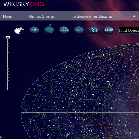
WIKISKY.
ORG
Home
Getting Started
To Survive in the Universe
12:59