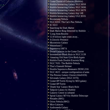
Coma Cluster of Galaxies (Hubble)
Hubble Interacting Galaxy NGC 6050
Hubble Interacting Galaxy NGC 3690
Hubble Interacting Galaxy NGC 6670
Hubble Interacting Galaxy Arp 148
Hubble Interacting Galaxy UGC 8335
Boomerang Nebula
NGC 6334: The Cat's Paw Nebula
IC 1613
Searching for Dark Matter
Dark Matter Ring Detected by Hubble
Long Stem Rosette
12.8 billion light-years away...
A Ghostly Presence
Mysterious Galaxy
Westerlund 2
Supernova 1987A
Dwarf Galaxies in the Coma Cluster
Intermediate Black Hole in NGC 5139
Amazing Old Stars Give Birth Again
Hubble Finds Double Einstein Ring
NGC 7635: The Bubble Nebula
Thor's Emerald Helmet
Double Supernova Remnants DEM L316
NGC 4622 - unique configuration of arms
The Perseus Galaxy Cluster (Abell426)
Silverado Galaxy (NGC 3370)
Comet 8P/Tuttle flying by M33 galaxy
Comet 8P/Tuttle
'Death Star' Galaxy Black Hole
Tadpole Galaxy by Hubble
Galactic Center in infrared
Spiral Galaxy M74 by Hubble Telescope
Pleiades (M45)
Orion Nebula (M42)
Mice Galaxies
Andromeda Galaxy