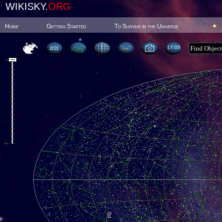
WIKISKY.
ORG
Home
Getting Started
To Survive in the Universe
17:05