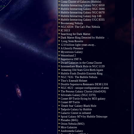
Coma Cluster of Galaxies (Hubble)
Hubble Interacting Galaxy NGC 6050
Hubble Interacting Galaxy NGC 3690
Hubble Interacting Galaxy NGC 6670
Hubble Interacting Galaxy Arp 148
Hubble Interacting Galaxy UGC 8335
Boomerang Nebula
NGC 6334: The Cat's Paw Nebula
IC 1613
Searching for Dark Matter
Dark Matter Ring Detected by Hubble
Long Stem Rosette
12.8 billion light-years away...
A Ghostly Presence
Mysterious Galaxy
Westerlund 2
Supernova 1987A
Dwarf Galaxies in the Coma Cluster
Intermediate Black Hole in NGC 5139
Amazing Old Stars Give Birth Again
Hubble Finds Double Einstein Ring
NGC 7635: The Bubble Nebula
Thor's Emerald Helmet
Double Supernova Remnants DEM L316
NGC 4622 - unique configuration of arms
The Perseus Galaxy Cluster (Abell426)
Silverado Galaxy (NGC 3370)
Comet 8P/Tuttle flying by M33 galaxy
Comet 8P/Tuttle
'Death Star' Galaxy Black Hole
Tadpole Galaxy by Hubble
Galactic Center in infrared
Spiral Galaxy M74 by Hubble Telescope
Pleiades (M45)
Orion Nebula (M42)
Mice Galaxies
Andromeda Galaxy