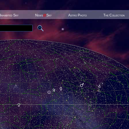
Inhabited Sky
News
@
Sky
Astro Photo
The Collection