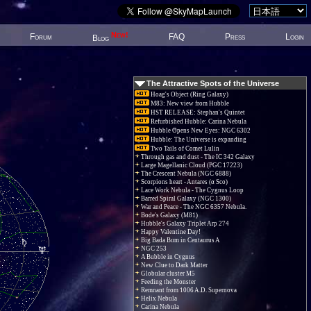
New!
Forum
FAQ
Press
Login
Blog
The Attractive Spots of the Universe
Hoag's Object (Ring Galaxy)
M83: New view from Hubble
HST RELEASE: Stephan's Quintet
Refurbished Hubble: Carina Nebula
Hubble Opens New Eyes: NGC 6302
Hubble: The Universe is expanding
Two Tails of Comet Lulin
Through gas and dust - The IC 342 Galaxy
Large Magellanic Cloud (PGC 17223)
The Crescent Nebula (NGC 6888)
Scorpions heart - Antares (α Sco)
Lace Work Nebula - The Cygnus Loop
Barred Spiral Galaxy (NGC 1300)
War and Peace - The NGC 6357 Nebula.
Bode's Galaxy (M81)
Hubble's Galaxy Triplet Arp 274
Happy Valentine Day!
Big Bada Bum in Centaurus A
NGC 253
A Bubble in Cygnus
New Clue to Dark Matter
Globular cluster M5
Feeding the Monster
Remnant from 1006 A.D. Supernova
Helix Nebula
Carina Nebula