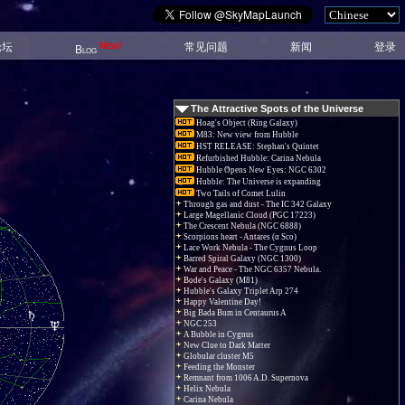
New!
论坛
常见问题
新闻
登录
Blog
The Attractive Spots of the Universe
Hoag's Object (Ring Galaxy)
M83: New view from Hubble
HST RELEASE: Stephan's Quintet
Refurbished Hubble: Carina Nebula
Hubble Opens New Eyes: NGC 6302
Hubble: The Universe is expanding
Two Tails of Comet Lulin
Through gas and dust - The IC 342 Galaxy
Large Magellanic Cloud (PGC 17223)
The Crescent Nebula (NGC 6888)
Scorpions heart - Antares (α Sco)
Lace Work Nebula - The Cygnus Loop
Barred Spiral Galaxy (NGC 1300)
War and Peace - The NGC 6357 Nebula.
Bode's Galaxy (M81)
Hubble's Galaxy Triplet Arp 274
Happy Valentine Day!
Big Bada Bum in Centaurus A
NGC 253
A Bubble in Cygnus
New Clue to Dark Matter
Globular cluster M5
Feeding the Monster
Remnant from 1006 A.D. Supernova
Helix Nebula
Carina Nebula