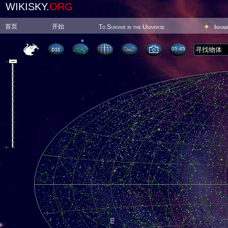
WIKISKY.
ORG
首页
开始
To Survive in the Universe
Inhab
05:45