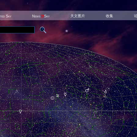
天文图片
收集
ited Sky
News
@
Sky