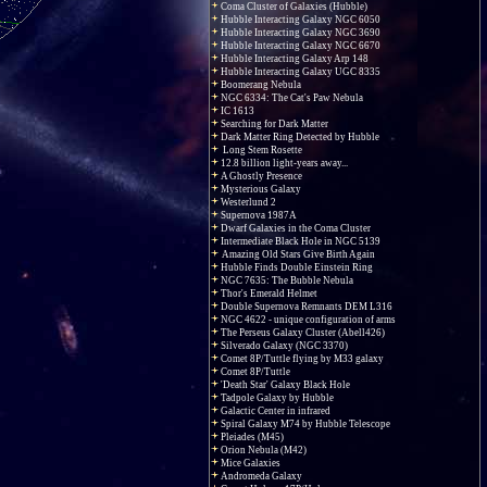
Coma Cluster of Galaxies (Hubble)
Hubble Interacting Galaxy NGC 6050
Hubble Interacting Galaxy NGC 3690
Hubble Interacting Galaxy NGC 6670
Hubble Interacting Galaxy Arp 148
Hubble Interacting Galaxy UGC 8335
Boomerang Nebula
NGC 6334: The Cat's Paw Nebula
IC 1613
Searching for Dark Matter
Dark Matter Ring Detected by Hubble
Long Stem Rosette
12.8 billion light-years away...
A Ghostly Presence
Mysterious Galaxy
Westerlund 2
Supernova 1987A
Dwarf Galaxies in the Coma Cluster
Intermediate Black Hole in NGC 5139
Amazing Old Stars Give Birth Again
Hubble Finds Double Einstein Ring
NGC 7635: The Bubble Nebula
Thor's Emerald Helmet
Double Supernova Remnants DEM L316
NGC 4622 - unique configuration of arms
The Perseus Galaxy Cluster (Abell426)
Silverado Galaxy (NGC 3370)
Comet 8P/Tuttle flying by M33 galaxy
Comet 8P/Tuttle
'Death Star' Galaxy Black Hole
Tadpole Galaxy by Hubble
Galactic Center in infrared
Spiral Galaxy M74 by Hubble Telescope
Pleiades (M45)
Orion Nebula (M42)
Mice Galaxies
Andromeda Galaxy