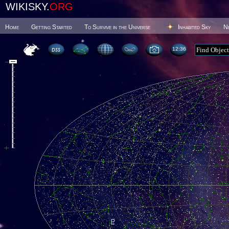
WIKISKY.
ORG
Home
Getting Started
To Survive in the Universe
Inhabited Sky
N
12:36