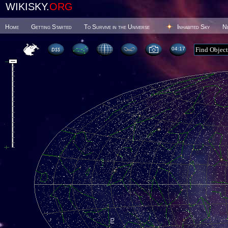
WIKISKY.
ORG
Home
Getting Started
To Survive in the Universe
Inhabited Sky
N
04 17