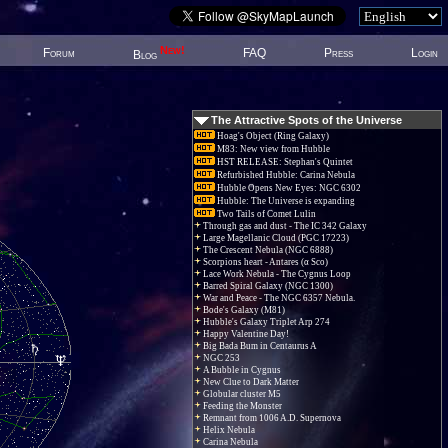
New!
Forum
FAQ
Press
Login
Blog
The Attractive Spots of the Universe
Hoag's Object (Ring Galaxy)
M83: New view from Hubble
HST RELEASE: Stephan's Quintet
Refurbished Hubble: Carina Nebula
Hubble Opens New Eyes: NGC 6302
Hubble: The Universe is expanding
Two Tails of Comet Lulin
Through gas and dust - The IC 342 Galaxy
Large Magellanic Cloud (PGC 17223)
The Crescent Nebula (NGC 6888)
Scorpions heart - Antares (α Sco)
Lace Work Nebula - The Cygnus Loop
Barred Spiral Galaxy (NGC 1300)
War and Peace - The NGC 6357 Nebula.
Bode's Galaxy (M81)
Hubble's Galaxy Triplet Arp 274
Happy Valentine Day!
Big Bada Bum in Centaurus A
NGC 253
A Bubble in Cygnus
New Clue to Dark Matter
Globular cluster M5
Feeding the Monster
Remnant from 1006 A.D. Supernova
Helix Nebula
Carina Nebula