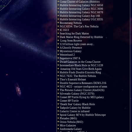
Coma Cluster of Galaxies (Hubble)
Hubble Interacting Galaxy NGC 6050
Hubble Interacting Galaxy NGC 3690
Hubble Interacting Galaxy NGC 6670
Hubble Interacting Galaxy Arp 148
Hubble Interacting Galaxy UGC 8335
Boomerang Nebula
NGC 6334: The Cat's Paw Nebula
IC 1613
Searching for Dark Matter
Dark Matter Ring Detected by Hubble
Long Stem Rosette
12.8 billion light-years away...
A Ghostly Presence
Mysterious Galaxy
Westerlund 2
Supernova 1987A
Dwarf Galaxies in the Coma Cluster
Intermediate Black Hole in NGC 5139
Amazing Old Stars Give Birth Again
Hubble Finds Double Einstein Ring
NGC 7635: The Bubble Nebula
Thor's Emerald Helmet
Double Supernova Remnants DEM L316
NGC 4622 - unique configuration of arms
The Perseus Galaxy Cluster (Abell426)
Silverado Galaxy (NGC 3370)
Comet 8P/Tuttle flying by M33 galaxy
Comet 8P/Tuttle
'Death Star' Galaxy Black Hole
Tadpole Galaxy by Hubble
Galactic Center in infrared
Spiral Galaxy M74 by Hubble Telescope
Pleiades (M45)
Orion Nebula (M42)
Mice Galaxies
Andromeda Galaxy