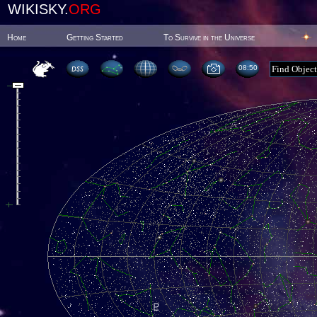
WIKISKY.
ORG
Home
Getting Started
To Survive in the Universe
08:50