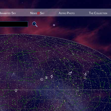
Inhabited Sky
News
@
Sky
Astro Photo
The Collection