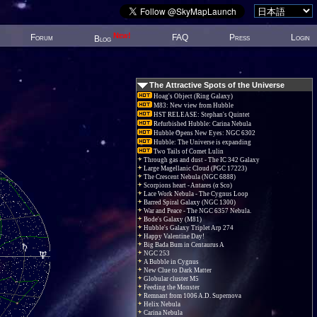
New!
Forum
FAQ
Press
Login
Blog
The Attractive Spots of the Universe
Hoag's Object (Ring Galaxy)
M83: New view from Hubble
HST RELEASE: Stephan's Quintet
Refurbished Hubble: Carina Nebula
Hubble Opens New Eyes: NGC 6302
Hubble: The Universe is expanding
Two Tails of Comet Lulin
Through gas and dust - The IC 342 Galaxy
Large Magellanic Cloud (PGC 17223)
The Crescent Nebula (NGC 6888)
Scorpions heart - Antares (α Sco)
Lace Work Nebula - The Cygnus Loop
Barred Spiral Galaxy (NGC 1300)
War and Peace - The NGC 6357 Nebula.
Bode's Galaxy (M81)
Hubble's Galaxy Triplet Arp 274
Happy Valentine Day!
Big Bada Bum in Centaurus A
NGC 253
A Bubble in Cygnus
New Clue to Dark Matter
Globular cluster M5
Feeding the Monster
Remnant from 1006 A.D. Supernova
Helix Nebula
Carina Nebula