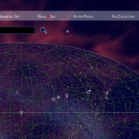
Inhabited Sky
News
@
Sky
Astro Photo
The Collection