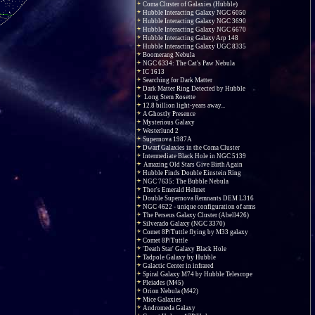
Coma Cluster of Galaxies (Hubble)
Hubble Interacting Galaxy NGC 6050
Hubble Interacting Galaxy NGC 3690
Hubble Interacting Galaxy NGC 6670
Hubble Interacting Galaxy Arp 148
Hubble Interacting Galaxy UGC 8335
Boomerang Nebula
NGC 6334: The Cat's Paw Nebula
IC 1613
Searching for Dark Matter
Dark Matter Ring Detected by Hubble
Long Stem Rosette
12.8 billion light-years away...
A Ghostly Presence
Mysterious Galaxy
Westerlund 2
Supernova 1987A
Dwarf Galaxies in the Coma Cluster
Intermediate Black Hole in NGC 5139
Amazing Old Stars Give Birth Again
Hubble Finds Double Einstein Ring
NGC 7635: The Bubble Nebula
Thor's Emerald Helmet
Double Supernova Remnants DEM L316
NGC 4622 - unique configuration of arms
The Perseus Galaxy Cluster (Abell426)
Silverado Galaxy (NGC 3370)
Comet 8P/Tuttle flying by M33 galaxy
Comet 8P/Tuttle
'Death Star' Galaxy Black Hole
Tadpole Galaxy by Hubble
Galactic Center in infrared
Spiral Galaxy M74 by Hubble Telescope
Pleiades (M45)
Orion Nebula (M42)
Mice Galaxies
Andromeda Galaxy