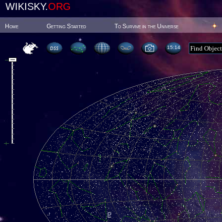
WIKISKY.
ORG
Home
Getting Started
To Survive in the Universe
15:14