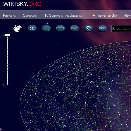
WIKISKY.
ORG
Principal
Comenzar
To Survive in the Universe
Inhabited Sky
New
15 06