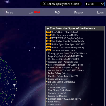
New!
Fòrum
FAQ
Premsa
Login
Blog
The Attractive Spots of the Universe
Hoag's Object (Ring Galaxy)
M83: New view from Hubble
HST RELEASE: Stephan's Quintet
Refurbished Hubble: Carina Nebula
Hubble Opens New Eyes: NGC 6302
Hubble: The Universe is expanding
Two Tails of Comet Lulin
Through gas and dust - The IC 342 Galaxy
Large Magellanic Cloud (PGC 17223)
The Crescent Nebula (NGC 6888)
Scorpions heart - Antares (α Sco)
Lace Work Nebula - The Cygnus Loop
Barred Spiral Galaxy (NGC 1300)
War and Peace - The NGC 6357 Nebula.
Bode's Galaxy (M81)
Hubble's Galaxy Triplet Arp 274
Happy Valentine Day!
Big Bada Bum in Centaurus A
NGC 253
A Bubble in Cygnus
New Clue to Dark Matter
Globular cluster M5
Feeding the Monster
Remnant from 1006 A.D. Supernova
Helix Nebula
Carina Nebula