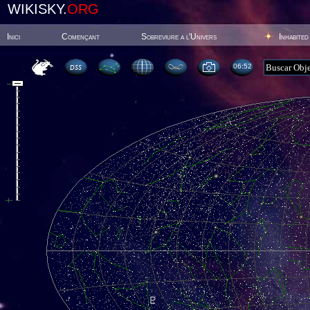
WIKISKY.
ORG
Inici
Començant
Sobreviure a l'Univers
Inhabited
06:52