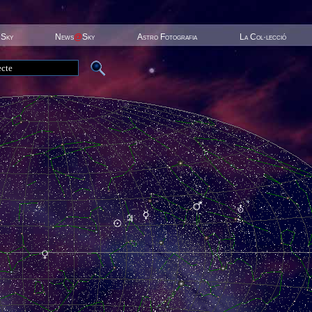
 Sky
News
@
Sky
Astro Fotografia
La Col·lecció