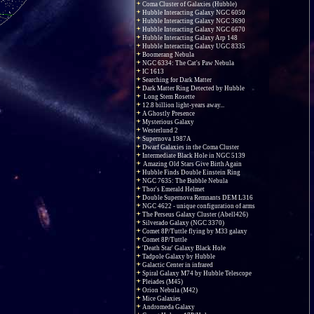
Coma Cluster of Galaxies (Hubble)
Hubble Interacting Galaxy NGC 6050
Hubble Interacting Galaxy NGC 3690
Hubble Interacting Galaxy NGC 6670
Hubble Interacting Galaxy Arp 148
Hubble Interacting Galaxy UGC 8335
Boomerang Nebula
NGC 6334: The Cat's Paw Nebula
IC 1613
Searching for Dark Matter
Dark Matter Ring Detected by Hubble
Long Stem Rosette
12.8 billion light-years away...
A Ghostly Presence
Mysterious Galaxy
Westerlund 2
Supernova 1987A
Dwarf Galaxies in the Coma Cluster
Intermediate Black Hole in NGC 5139
Amazing Old Stars Give Birth Again
Hubble Finds Double Einstein Ring
NGC 7635: The Bubble Nebula
Thor's Emerald Helmet
Double Supernova Remnants DEM L316
NGC 4622 - unique configuration of arms
The Perseus Galaxy Cluster (Abell426)
Silverado Galaxy (NGC 3370)
Comet 8P/Tuttle flying by M33 galaxy
Comet 8P/Tuttle
'Death Star' Galaxy Black Hole
Tadpole Galaxy by Hubble
Galactic Center in infrared
Spiral Galaxy M74 by Hubble Telescope
Pleiades (M45)
Orion Nebula (M42)
Mice Galaxies
Andromeda Galaxy