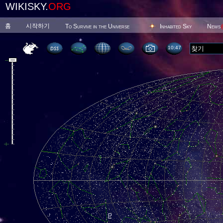
WIKISKY.
ORG
홈
시작하기
To Survive in the Universe
Inhabited Sky
News
10 47