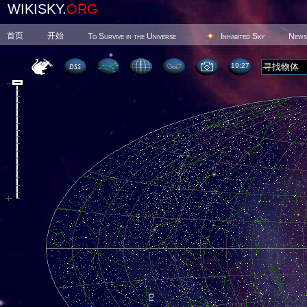
WIKISKY.
ORG
首页
开始
To Survive in the Universe
Inhabited Sky
News
19 27