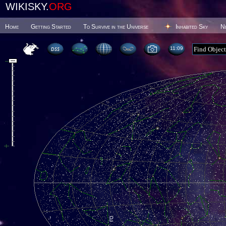
WIKISKY.
ORG
Home
Getting Started
To Survive in the Universe
Inhabited Sky
N
11 09