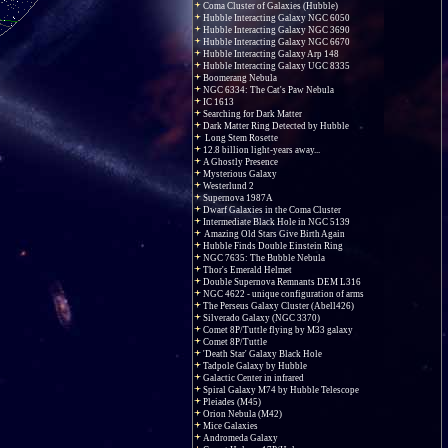
Coma Cluster of Galaxies (Hubble)
Hubble Interacting Galaxy NGC 6050
Hubble Interacting Galaxy NGC 3690
Hubble Interacting Galaxy NGC 6670
Hubble Interacting Galaxy Arp 148
Hubble Interacting Galaxy UGC 8335
Boomerang Nebula
NGC 6334: The Cat's Paw Nebula
IC 1613
Searching for Dark Matter
Dark Matter Ring Detected by Hubble
Long Stem Rosette
12.8 billion light-years away...
A Ghostly Presence
Mysterious Galaxy
Westerlund 2
Supernova 1987A
Dwarf Galaxies in the Coma Cluster
Intermediate Black Hole in NGC 5139
Amazing Old Stars Give Birth Again
Hubble Finds Double Einstein Ring
NGC 7635: The Bubble Nebula
Thor's Emerald Helmet
Double Supernova Remnants DEM L316
NGC 4622 - unique configuration of arms
The Perseus Galaxy Cluster (Abell426)
Silverado Galaxy (NGC 3370)
Comet 8P/Tuttle flying by M33 galaxy
Comet 8P/Tuttle
'Death Star' Galaxy Black Hole
Tadpole Galaxy by Hubble
Galactic Center in infrared
Spiral Galaxy M74 by Hubble Telescope
Pleiades (M45)
Orion Nebula (M42)
Mice Galaxies
Andromeda Galaxy