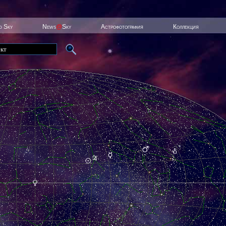
ed Sky
News
@
Sky
Астрофотография
Коллекция