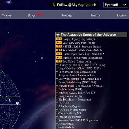
New!
Форум
Помощь
Пресса
Войти
Blog
The Attractive Spots of the Universe
Hoag's Object (Ring Galaxy)
M83: New view from Hubble
HST RELEASE: Stephan's Quintet
Refurbished Hubble: Carina Nebula
Hubble Opens New Eyes: NGC 6302
Hubble: The Universe is expanding
Two Tails of Comet Lulin
Through gas and dust - The IC 342 Galaxy
Large Magellanic Cloud (PGC 17223)
The Crescent Nebula (NGC 6888)
Scorpions heart - Antares (α Sco)
Lace Work Nebula - The Cygnus Loop
Barred Spiral Galaxy (NGC 1300)
War and Peace - The NGC 6357 Nebula.
Bode's Galaxy (M81)
Hubble's Galaxy Triplet Arp 274
Happy Valentine Day!
Big Bada Bum in Centaurus A
NGC 253
A Bubble in Cygnus
New Clue to Dark Matter
Globular cluster M5
Feeding the Monster
Remnant from 1006 A.D. Supernova
Helix Nebula
Carina Nebula