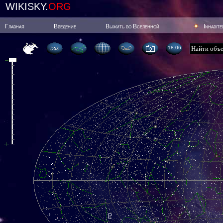
WIKISKY.
ORG
Главная
Введение
Выжить во Вселенной
Inhabit
18:06