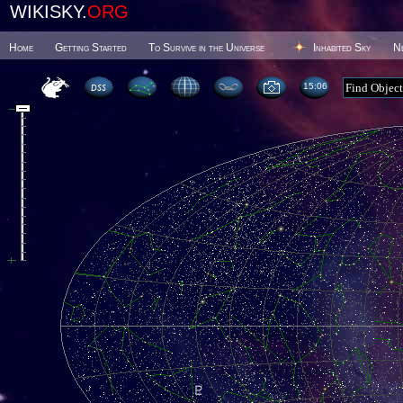
WIKISKY.
ORG
Home
Getting Started
To Survive in the Universe
Inhabited Sky
N
15 06