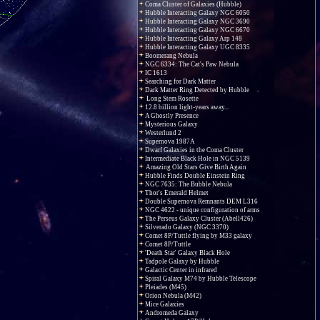
Coma Cluster of Galaxies (Hubble)
Hubble Interacting Galaxy NGC 6050
Hubble Interacting Galaxy NGC 3690
Hubble Interacting Galaxy NGC 6670
Hubble Interacting Galaxy Arp 148
Hubble Interacting Galaxy UGC 8335
Boomerang Nebula
NGC 6334: The Cat's Paw Nebula
IC 1613
Searching for Dark Matter
Dark Matter Ring Detected by Hubble
Long Stem Rosette
12.8 billion light-years away...
A Ghostly Presence
Mysterious Galaxy
Westerlund 2
Supernova 1987A
Dwarf Galaxies in the Coma Cluster
Intermediate Black Hole in NGC 5139
Amazing Old Stars Give Birth Again
Hubble Finds Double Einstein Ring
NGC 7635: The Bubble Nebula
Thor's Emerald Helmet
Double Supernova Remnants DEM L316
NGC 4622 - unique configuration of arms
The Perseus Galaxy Cluster (Abell426)
Silverado Galaxy (NGC 3370)
Comet 8P/Tuttle flying by M33 galaxy
Comet 8P/Tuttle
'Death Star' Galaxy Black Hole
Tadpole Galaxy by Hubble
Galactic Center in infrared
Spiral Galaxy M74 by Hubble Telescope
Pleiades (M45)
Orion Nebula (M42)
Mice Galaxies
Andromeda Galaxy