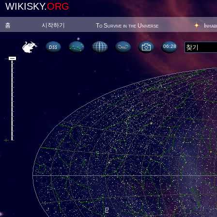
WIKISKY.
ORG
홈
시작하기
To Survive in the Universe
Inhab
06:28