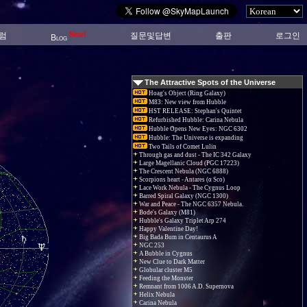
New!
럼
질문및답변
출판
로그인
Blog
The Attractive Spots of the Universe
Hoag's Object (Ring Galaxy)
M83: New view from Hubble
HST RELEASE: Stephan's Quintet
Refurbished Hubble: Carina Nebula
Hubble Opens New Eyes: NGC 6302
Hubble: The Universe is expanding
Two Tails of Comet Lulin
Through gas and dust - The IC 342 Galaxy
Large Magellanic Cloud (PGC 17223)
The Crescent Nebula (NGC 6888)
Scorpions heart - Antares (α Sco)
Lace Work Nebula - The Cygnus Loop
Barred Spiral Galaxy (NGC 1300)
War and Peace - The NGC 6357 Nebula.
Bode's Galaxy (M81)
Hubble's Galaxy Triplet Arp 274
Happy Valentine Day!
Big Bada Bum in Centaurus A
NGC 253
A Bubble in Cygnus
New Clue to Dark Matter
Globular cluster M5
Feeding the Monster
Remnant from 1006 A.D. Supernova
Helix Nebula
Carina Nebula