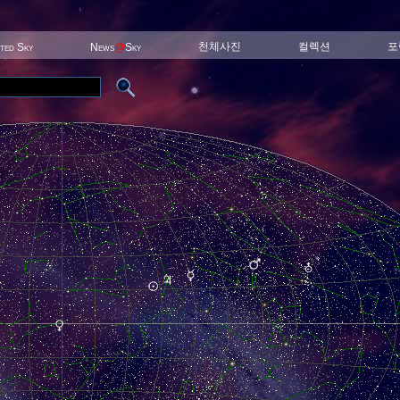
천체사진
컬렉션
포
ited Sky
News
@
Sky