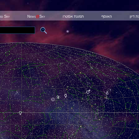
ted Sky
News
@
Sky
תמונת אסטרו
האוסף
קבוצת