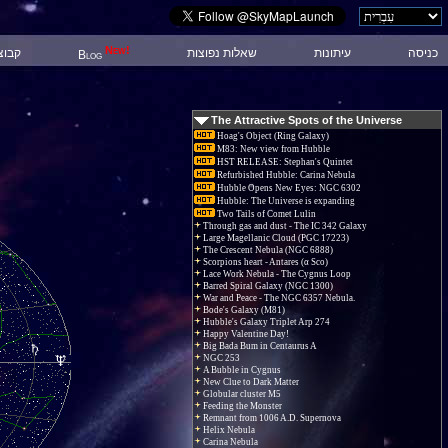
New!
 דיון
שאלות נפוצות
עיתונות
כניסה
Blog
The Attractive Spots of the Universe
Hoag's Object (Ring Galaxy)
M83: New view from Hubble
HST RELEASE: Stephan's Quintet
Refurbished Hubble: Carina Nebula
Hubble Opens New Eyes: NGC 6302
Hubble: The Universe is expanding
Two Tails of Comet Lulin
Through gas and dust - The IC 342 Galaxy
Large Magellanic Cloud (PGC 17223)
The Crescent Nebula (NGC 6888)
Scorpions heart - Antares (α Sco)
Lace Work Nebula - The Cygnus Loop
Barred Spiral Galaxy (NGC 1300)
War and Peace - The NGC 6357 Nebula.
Bode's Galaxy (M81)
Hubble's Galaxy Triplet Arp 274
Happy Valentine Day!
Big Bada Bum in Centaurus A
NGC 253
A Bubble in Cygnus
New Clue to Dark Matter
Globular cluster M5
Feeding the Monster
Remnant from 1006 A.D. Supernova
Helix Nebula
Carina Nebula