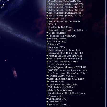
Coma Cluster of Galaxies (Hubble)
Hubble Interacting Galaxy NGC 6050
Hubble Interacting Galaxy NGC 3690
Hubble Interacting Galaxy NGC 6670
Hubble Interacting Galaxy Arp 148
Hubble Interacting Galaxy UGC 8335
Boomerang Nebula
NGC 6334: The Cat's Paw Nebula
IC 1613
Searching for Dark Matter
Dark Matter Ring Detected by Hubble
Long Stem Rosette
12.8 billion light-years away...
A Ghostly Presence
Mysterious Galaxy
Westerlund 2
Supernova 1987A
Dwarf Galaxies in the Coma Cluster
Intermediate Black Hole in NGC 5139
Amazing Old Stars Give Birth Again
Hubble Finds Double Einstein Ring
NGC 7635: The Bubble Nebula
Thor's Emerald Helmet
Double Supernova Remnants DEM L316
NGC 4622 - unique configuration of arms
The Perseus Galaxy Cluster (Abell426)
Silverado Galaxy (NGC 3370)
Comet 8P/Tuttle flying by M33 galaxy
Comet 8P/Tuttle
'Death Star' Galaxy Black Hole
Tadpole Galaxy by Hubble
Galactic Center in infrared
Spiral Galaxy M74 by Hubble Telescope
Pleiades (M45)
Orion Nebula (M42)
Mice Galaxies
Andromeda Galaxy