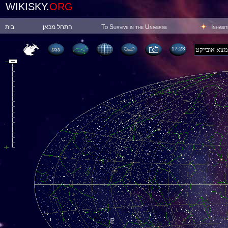
WIKISKY.
ORG
בית
התחל מכאן
To Survive in the Universe
Inhabi
17:23